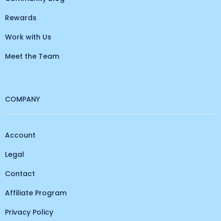
Rewards
Work with Us
Meet the Team
COMPANY
Account
Legal
Contact
Affiliate Program
Privacy Policy