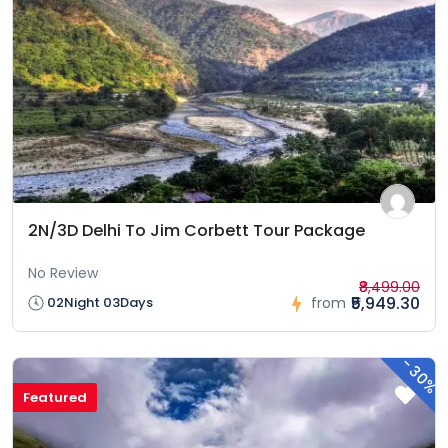
2N/3D Delhi To Jim Corbett Tour Package
No Review
₹8,499.00
₹5,949.30
02Night 03Days
from
-
30%
Featured