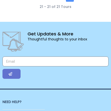
21 - 21 of 21 Tours
Get Updates & More
Thoughtful thoughts to your inbox
NEED HELP?