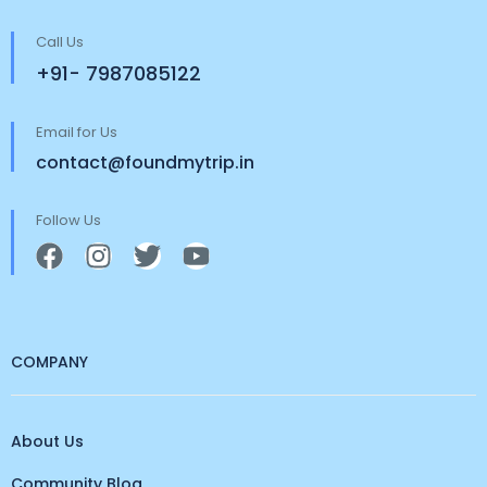
Call Us
+91- 7987085122
Email for Us
contact@foundmytrip.in
Follow Us
COMPANY
About Us
Community Blog