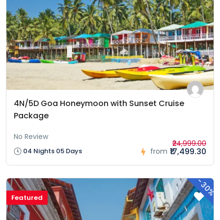
4N/5D Goa Honeymoon with Sunset Cruise
Package
No Review
₹24,999.00
₹17,499.30
04 Nights 05 Days
from
-
30%
Featured