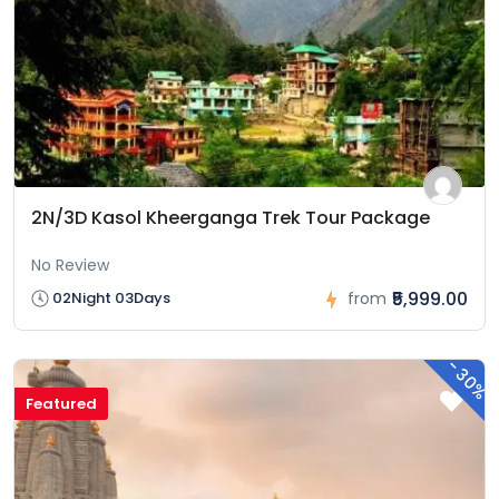
2N/3D Kasol Kheerganga Trek Tour Package
No Review
₹5,999.00
02Night 03Days
from
-
30%
Featured