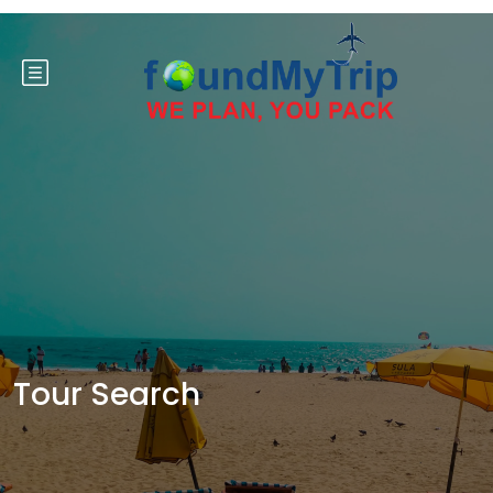
Tour Search