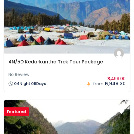
4N/5D Kedarkantha Trek Tour Package
No Review
₹8,499.00
₹5,949.30
04Night 05Days
from
Featured