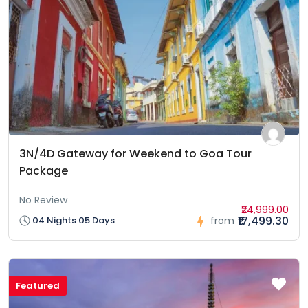
3N/4D Gateway for Weekend to Goa Tour
Package
No Review
₹24,999.00
₹17,499.30
04 Nights 05 Days
from
Featured