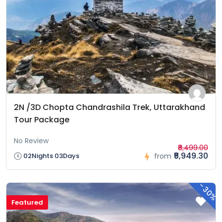
2N /3D Chopta Chandrashila Trek, Uttarakhand
Tour Package
No Review
₹8,499.00
₹5,949.30
02Nights 03Days
from
-
30%
Featured