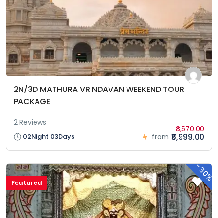
2N/3D MATHURA VRINDAVAN WEEKEND TOUR
PACKAGE
2 Reviews
₹8,570.00
₹5,999.00
02Night 03Days
from
-
30%
Featured