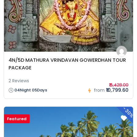
4N/5D MATHURA VRINDAVAN GOWERDHAN TOUR
PACKAGE
2 Reviews
₹15,428.00
₹10,799.60
04Night 05Days
from
-
30%
Featured