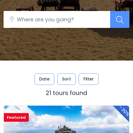
Date
Sort
Filter
21 tours found
-
30%
Featured