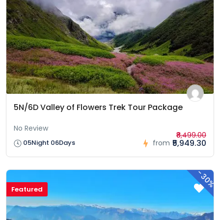
5N/6D Valley of Flowers Trek Tour Package
No Review
₹8,499.00
₹5,949.30
05Night 06Days
from
-
30%
Featured