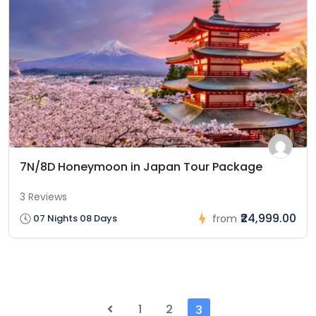
7N/8D Honeymoon in Japan Tour Package
3 Reviews
₹24,999.00
07 Nights 08 Days
from
1
2
3