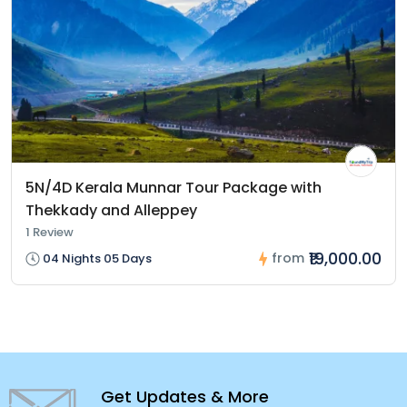
5N/4D Kerala Munnar Tour Package with
Thekkady and Alleppey
1 Review
₹19,000.00
from
04 Nights 05 Days
Get Updates & More