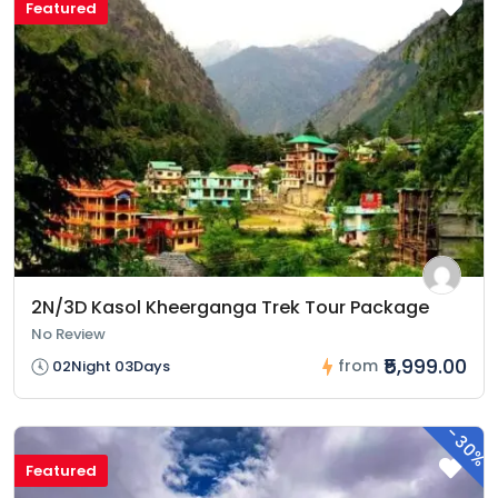
Featured
2N/3D Kasol Kheerganga Trek Tour Package
No Review
₹5,999.00
from
02Night 03Days
-
30%
Featured