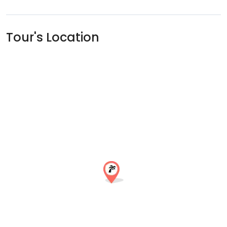
Tour's Location