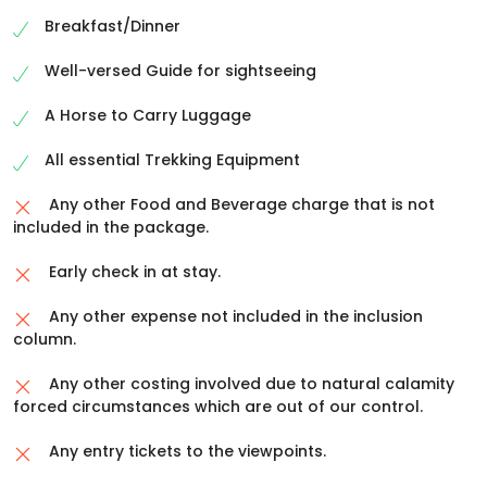
evening
Breakfast/Dinner
Stay in tents.
Well-versed Guide for sightseeing
A Horse to Carry Luggage
All essential Trekking Equipment
Any other Food and Beverage charge that is not
included in the package.
Early check in at stay.
Any other expense not included in the inclusion
column.
Any other costing involved due to natural calamity
forced circumstances which are out of our control.
Any entry tickets to the viewpoints.