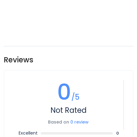
Reviews
0
/5
Not Rated
Based on
0 review
Excellent
0