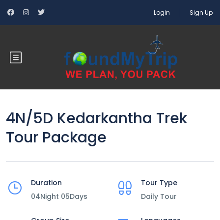
Login
Sign Up
4N/5D Kedarkantha Trek
Tour Package
Duration
Tour Type
04Night 05Days
Daily Tour