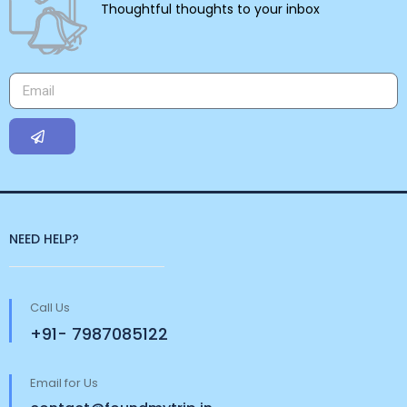
Thoughtful thoughts to your inbox
NEED HELP?
Call Us
+91- 7987085122
Email for Us