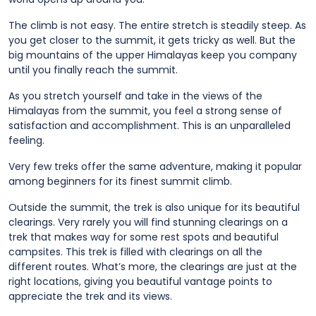
The climb is not easy. The entire stretch is steadily steep. As
you get closer to the summit, it gets tricky as well. But the
big mountains of the upper Himalayas keep you company
until you finally reach the summit.
As you stretch yourself and take in the views of the
Himalayas from the summit, you feel a strong sense of
satisfaction and accomplishment. This is an unparalleled
feeling.
Very few treks offer the same adventure, making it popular
among beginners for its finest summit climb.
Outside the summit, the trek is also unique for its beautiful
clearings. Very rarely you will find stunning clearings on a
trek that makes way for some rest spots and beautiful
campsites. This trek is filled with clearings on all the
different routes. What’s more, the clearings are just at the
right locations, giving you beautiful vantage points to
appreciate the trek and its views.