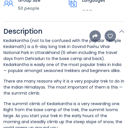
Group Size
Languages
50 people
___
Description
Kedarkantha (not to be confused with the popular Temple
Kedarnath) is a 6-day long trek in Govind Pashu Vihar
National Park in Uttarakhand (6 when including the travel
days from Dehradun to the base camp and back).
Kedarkantha is easily one of the most popular treks in India
— popular amongst seasoned trekkers and beginners alike.
There are many reasons why it is a very popular trek to do in
the Indian Himalayas. The most important of them is this —
the summit climb.
The summit climb of Kedarkantha is a very rewarding one.
Right from the base camp of the trek, the summit looms
large. As you start your trek in the early hours of the
morning and steadily climb up the steep slope of snow, the
world opens up around you.