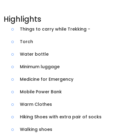
Highlights
Things to carry while Trekking -
Torch
Water bottle
Minimum luggage
Medicine for Emergency
Mobile Power Bank
Warm Clothes
Hiking Shoes with extra pair of socks
Walking shoes