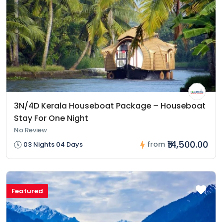
3N/4D Kerala Houseboat Package – Houseboat
Stay For One Night
No Review
₹14,500.00
from
03 Nights 04 Days
Featured