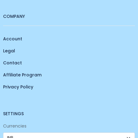
COMPANY
Account
Legal
Contact
Affiliate Program
Privacy Policy
SETTINGS
Currencies