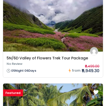
5N/6D Valley of Flowers Trek Tour Package
No Review
₹8,499.00
₹5,949.30
from
05Night 06Days
Featured