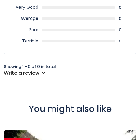
Very Good
0
Average
0
Poor
0
Terrible
0
Showing 1 - 0 of 0 in total
Write a review
You might also like