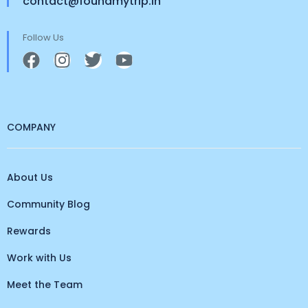
contact@foundmytrip.in
Follow Us
COMPANY
About Us
Community Blog
Rewards
Work with Us
Meet the Team