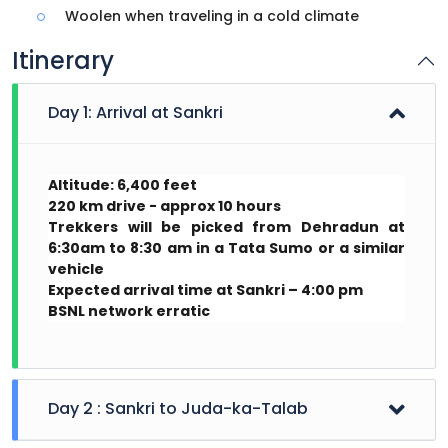
Woolen when traveling in a cold climate
Itinerary
Day 1: Arrival at Sankri
Altitude: 6,400 feet
220 km drive - approx 10 hours
Trekkers will be picked from Dehradun at
6:30am to 8:30 am in a Tata Sumo or a similar
vehicle
Expected arrival time at Sankri – 4:00 pm
BSNL network erratic
Day 2 : Sankri to Juda-ka-Talab