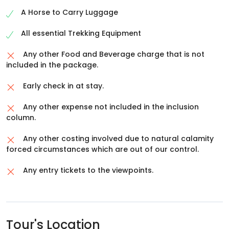
directly. On arrival, check into hotel.
Overnight stay in Joshimath
A Horse to Carry Luggage
All essential Trekking Equipment
Any other Food and Beverage charge that is not
included in the package.
Early check in at stay.
Any other expense not included in the inclusion
column.
Any other costing involved due to natural calamity
forced circumstances which are out of our control.
Any entry tickets to the viewpoints.
Tour's Location