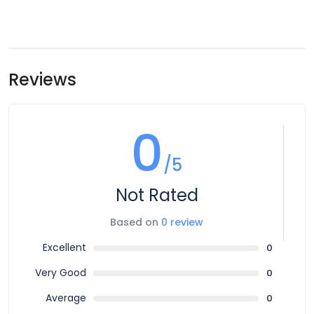
Reviews
0
/5
Not Rated
Based on
0 review
Excellent
0
Very Good
0
Average
0