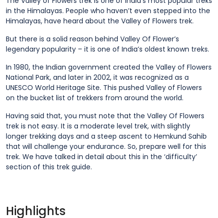
The Valley of Flowers trek is one of India’s most popular treks
in the Himalayas. People who haven’t even stepped into the
Himalayas, have heard about the Valley of Flowers trek.
But there is a solid reason behind Valley Of Flower’s
legendary popularity – it is one of India’s oldest known treks.
In 1980, the Indian government created the Valley of Flowers
National Park, and later in 2002, it was recognized as a
UNESCO World Heritage Site. This pushed Valley of Flowers
on the bucket list of trekkers from around the world.
Having said that, you must note that the Valley Of Flowers
trek is not easy. It is a moderate level trek, with slightly
longer trekking days and a steep ascent to Hemkund Sahib
that will challenge your endurance. So, prepare well for this
trek. We have talked in detail about this in the ‘difficulty’
section of this trek guide.
Highlights