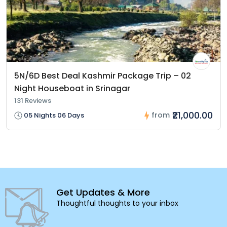
5N/6D Best Deal Kashmir Package Trip – 02
Night Houseboat in Srinagar
131 Reviews
₹21,000.00
from
05 Nights 06 Days
Get Updates & More
Thoughtful thoughts to your inbox