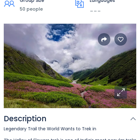
Group Size
Languages
50 people
___
Description
Legendary Trail the World Wants to Trek in