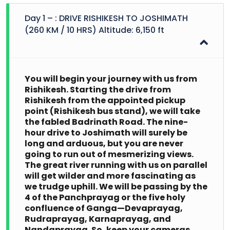
Day 1 – : DRIVE RISHIKESH TO JOSHIMATH
(260 KM / 10 HRS) Altitude: 6,150 ft
You will begin your journey with us from
Rishikesh. Starting the drive from
Rishikesh from the appointed pickup
point (Rishikesh bus stand), we will take
the fabled Badrinath Road. The nine-
hour drive to Joshimath will surely be
long and arduous, but you are never
going to run out of mesmerizing views.
The great river running with us on parallel
will get wilder and more fascinating as
we trudge uphill. We will be passing by the
4 of the Panchprayag or the five holy
confluence of Ganga—Devaprayag,
Rudraprayag, Karnaprayag, and
Nandaprayag. So, keep your cameras