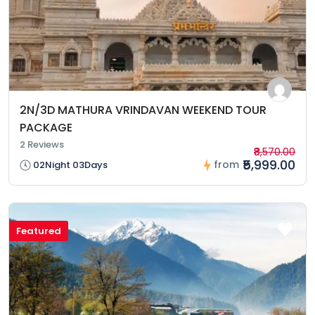
2N/3D MATHURA VRINDAVAN WEEKEND TOUR
PACKAGE
2 Reviews
₹8,570.00
₹5,999.00
from
02Night 03Days
Featured