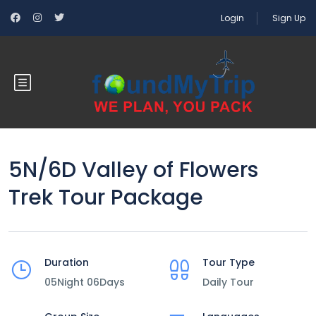
Login
Sign Up
5N/6D Valley of Flowers
Trek Tour Package
Duration
Tour Type
05Night 06Days
Daily Tour