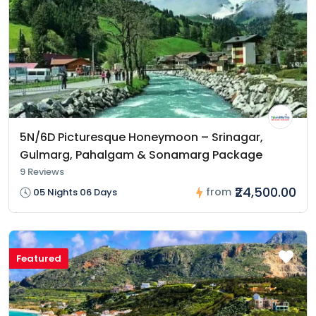
5N/6D Picturesque Honeymoon – Srinagar,
Gulmarg, Pahalgam & Sonamarg Package
9 Reviews
₹24,500.00
from
05 Nights 06 Days
Featured