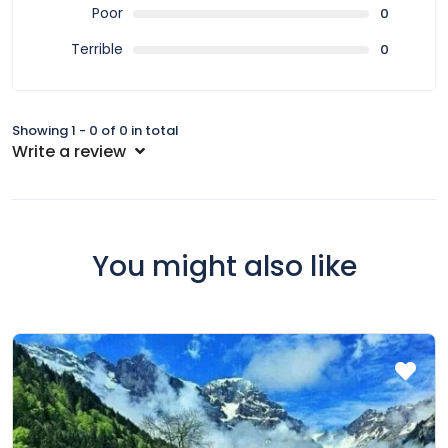
Poor
0
Terrible
0
Showing 1 - 0 of 0 in total
Write a review
You might also like