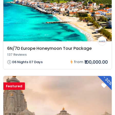
6N/7D Europe Honeymoon Tour Package
137 Reviews
₹100,000.00
from
06 Nights 07 Days
-
30%
Featured