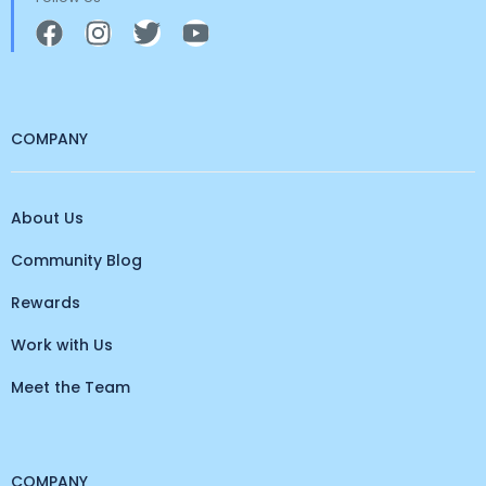
COMPANY
About Us
Community Blog
Rewards
Work with Us
Meet the Team
COMPANY