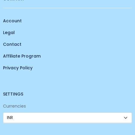
Account
Legal
Contact
Affiliate Program
Privacy Policy
SETTINGS
Currencies