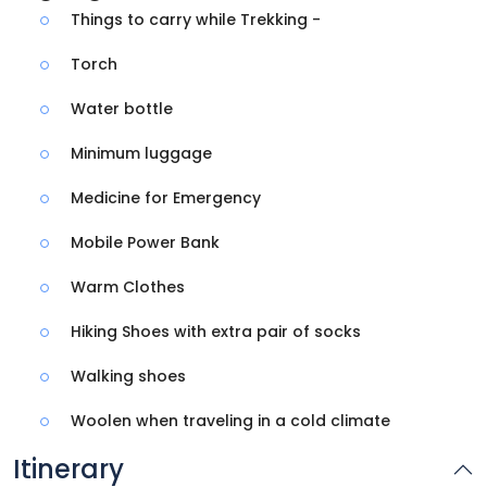
Things to carry while Trekking -
Torch
Water bottle
Minimum luggage
Medicine for Emergency
Mobile Power Bank
Warm Clothes
Hiking Shoes with extra pair of socks
Walking shoes
Woolen when traveling in a cold climate
Itinerary