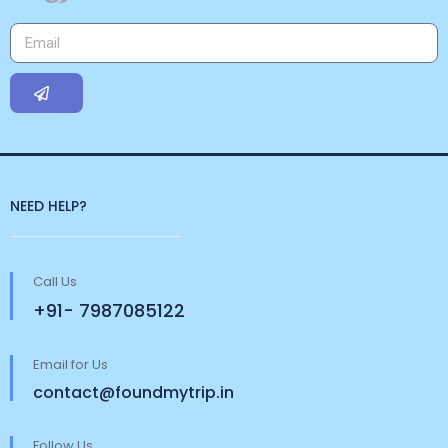
NEED HELP?
Call Us
+91- 7987085122
Email for Us
contact@foundmytrip.in
Follow Us