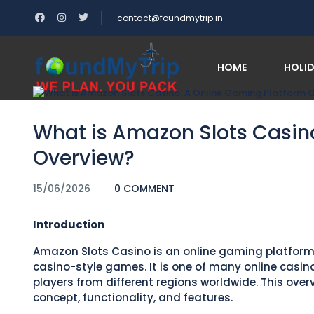
contact@foundmytrip.in
Home
Blog
What is Amazon Slots Casino: A Onli
HOME
HOLI
Blog
What is Amazon Slots Casin
Overview?
15/06/2026
0 COMMENT
Introduction
Amazon Slots Casino is an online gaming platform 
casino-style games. It is one of many online casi
players from different regions worldwide. This ove
concept, functionality, and features.