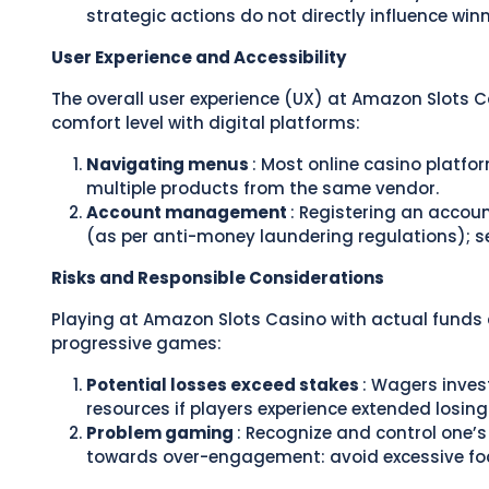
strategic actions do not directly influence win
User Experience and Accessibility
The overall user experience (UX) at Amazon Slots C
comfort level with digital platforms:
Navigating menus
: Most online casino platfor
multiple products from the same vendor.
Account management
: Registering an accou
(as per anti-money laundering regulations); se
Risks and Responsible Considerations
Playing at Amazon Slots Casino with actual funds c
progressive games:
Potential losses exceed stakes
: Wagers inves
resources if players experience extended losin
Problem gaming
: Recognize and control one’s
towards over-engagement: avoid excessive focu