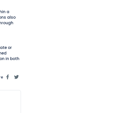
hin a
ons also
through
ate or
rmed
on in both
re