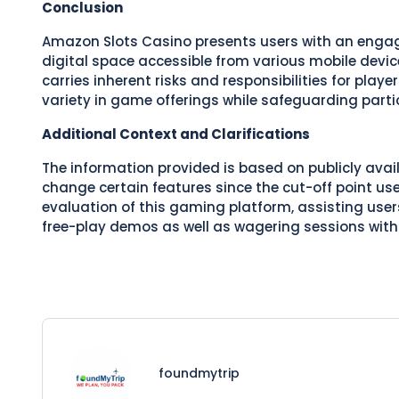
Conclusion
Amazon Slots Casino presents users with an engagi
digital space accessible from various mobile devi
carries inherent risks and responsibilities for play
variety in game offerings while safeguarding parti
Additional Context and Clarifications
The information provided is based on publicly ava
change certain features since the cut-off point u
evaluation of this gaming platform, assisting user
free-play demos as well as wagering sessions with
foundmytrip