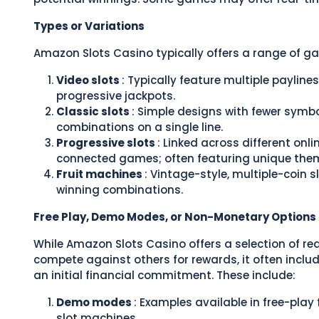
Types or Variations
Amazon Slots Casino typically offers a range of ga
Video slots
: Typically feature multiple paylin
progressive jackpots.
Classic slots
: Simple designs with fewer symb
combinations on a single line.
Progressive slots
: Linked across different onl
connected games; often featuring unique theme
Fruit machines
: Vintage-style, multiple-coin s
winning combinations.
Free Play, Demo Modes, or Non-Monetary Options
While Amazon Slots Casino offers a selection of 
compete against others for rewards, it often inclu
an initial financial commitment. These include:
Demo modes
: Examples available in free-pla
slot machines.