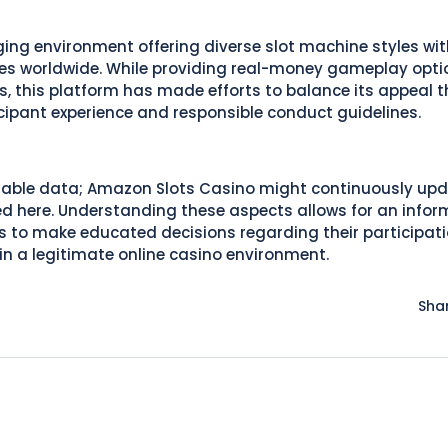
ng environment offering diverse slot machine styles wit
ces worldwide. While providing real-money gameplay opti
ers, this platform has made efforts to balance its appeal 
cipant experience and responsible conduct guidelines.
ilable data; Amazon Slots Casino might continuously upd
sed here. Understanding these aspects allows for an info
s to make educated decisions regarding their participati
in a legitimate online casino environment.
Sha