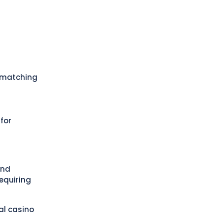
r matching
 for
and
equiring
al casino