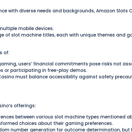
ience with diverse needs and backgrounds, Amazon Slots 
multiple mobile devices.
nge of slot machine titles, each with unique themes and 
s of:
aming, users’ financial commitments pose risks not ass
eos or participating in free-play demos.
Casino must balance accessibility against safety precaut
no’s offerings:
rences between various slot machine types mentioned a
informed choices about their gaming preferences.
random number generation for outcome determination, bu