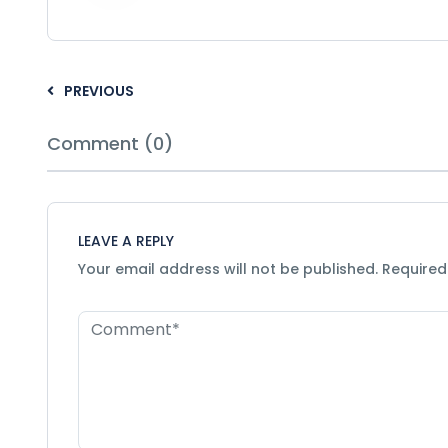
PREVIOUS
Comment (0)
LEAVE A REPLY
Your email address will not be published.
Required