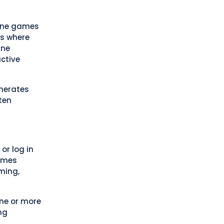
hine games
ts where
ine
active
enerates
ten
or log in
games
aming,
one or more
ng