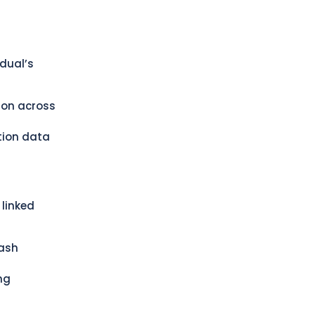
idual’s
tion across
tion data
 linked
cash
ng