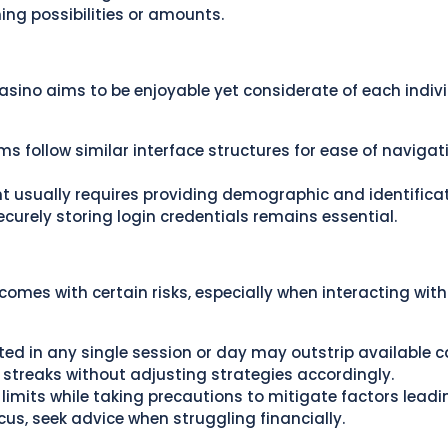
ning possibilities or amounts.
asino aims to be enjoyable yet considerate of each indiv
ms follow similar interface structures for ease of naviga
nt usually requires providing demographic and identifica
curely storing login credentials remains essential.
omes with certain risks, especially when interacting with
ted in any single session or day may outstrip available 
g streaks without adjusting strategies accordingly.
 limits while taking precautions to mitigate factors leadi
s, seek advice when struggling financially.