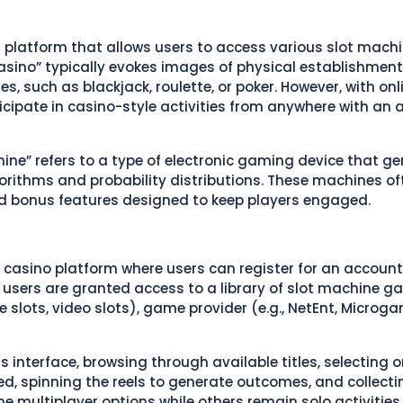
l platform that allows users to access various slot mac
casino” typically evokes images of physical establishmen
, such as blackjack, roulette, or poker. However, with onl
icipate in casino-style activities from anywhere with an 
hine” refers to a type of electronic gaming device that g
thms and probability distributions. These machines of
nd bonus features designed to keep players engaged.
asino platform where users can register for an account 
d, users are granted access to a library of slot machine 
ve slots, video slots), game provider (e.g., NetEnt, Microg
 interface, browsing through available titles, selecting 
d, spinning the reels to generate outcomes, and collecti
 multiplayer options while others remain solo activities.