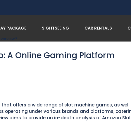
ne Gaming Platform Overview?
DAY PACKAGE
SIGHTSEEING
CAR RENTALS
C
o: A Online Gaming Platform
that offers a wide range of slot machine games, as well
nos operating under various brands and platforms, cateri
rview aims to provide an in-depth analysis of Amazon Slo