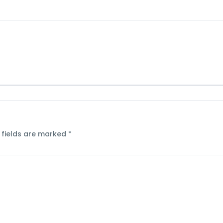
 fields are marked
*