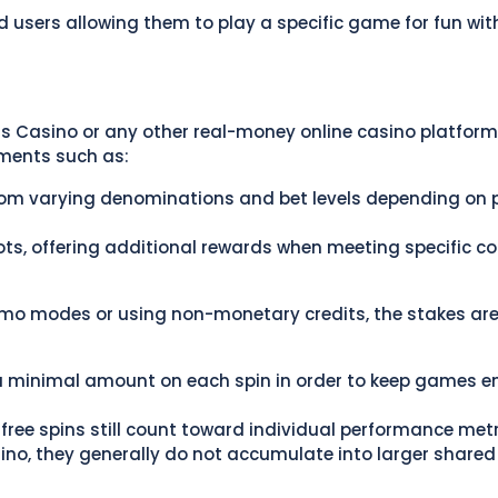
ed users allowing them to play a specific game for fun with
s Casino or any other real-money online casino platform 
ments such as:
rom varying denominations and bet levels depending on 
pots, offering additional rewards when meeting specific c
emo modes or using non-monetary credits, the stakes ar
 a minimal amount on each spin in order to keep games e
 free spins still count toward individual performance metr
no, they generally do not accumulate into larger shared