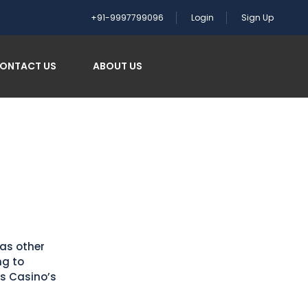
+91-9997799096
Login
Sign Up
ONTACT US
ABOUT US
 as other
ng to
ts Casino’s