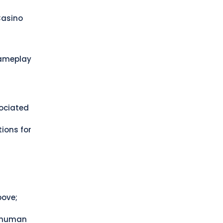
Casino
gameplay
ociated
ions for
bove;
t human