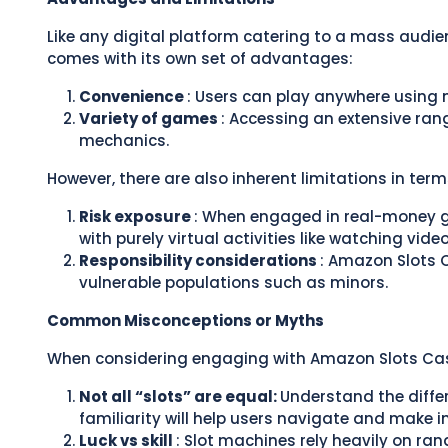
Like any digital platform catering to a mass aud
comes with its own set of advantages:
Convenience
: Users can play anywhere using 
Variety of games
: Accessing an extensive ra
mechanics.
However, there are also inherent limitations in term
Risk exposure
: When engaged in real-money g
with purely virtual activities like watching vid
Responsibility considerations
: Amazon Slots 
vulnerable populations such as minors.
Common Misconceptions or Myths
When considering engaging with Amazon Slots Casi
Not all “slots” are equal:
Understand the diffe
familiarity will help users navigate and make 
Luck vs skill
: Slot machines rely heavily on 