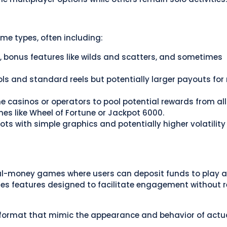
me types, often including:
es, bonus features like wilds and scatters, and sometimes
ols and standard reels but potentially larger payouts fo
ine casinos or operators to pool potential rewards from all
s like Wheel of Fortune or Jackpot 6000.
lots with simple graphics and potentially higher volatility
real-money games where users can deposit funds to play 
des features designed to facilitate engagement without r
y format that mimic the appearance and behavior of actu