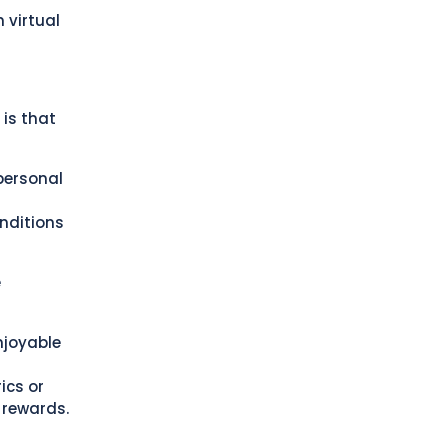
 virtual
is that
personal
onditions
e
njoyable
ics or
 rewards.