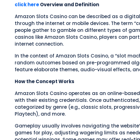
click here
Overview and Definition
Amazon Slots Casino can be described as a digita
through the internet or mobile devices. The term “
people gather to gamble on different types of games
casinos like Amazon Slots Casino, players can part
internet connection.
In the context of Amazon Slots Casino, a “slot mac
random outcomes based on pre-programmed algori
feature elaborate themes, audio-visual effects, a
How the Concept Works
Amazon Slots Casino operates as an online-based c
with their existing credentials. Once authenticate
categorized by genre (e.g., classic slots, progressi
Playtech), and more.
Gameplay usually involves navigating the website’s
games for play, adjusting wagering limits as neede
potential winnings. Some games may offer real-time