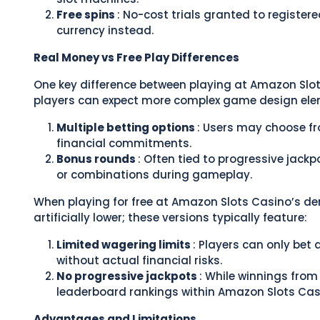
Free spins
: No-cost trials granted to register
currency instead.
Real Money vs Free Play Differences
One key difference between playing at Amazon Slot
players can expect more complex game design ele
Multiple betting options
: Users may choose f
financial commitments.
Bonus rounds
: Often tied to progressive jack
or combinations during gameplay.
When playing for free at Amazon Slots Casino’s d
artificially lower; these versions typically feature:
Limited wagering limits
: Players can only bet
without actual financial risks.
No progressive jackpots
: While winnings from
leaderboard rankings within Amazon Slots Casi
Advantages and Limitations