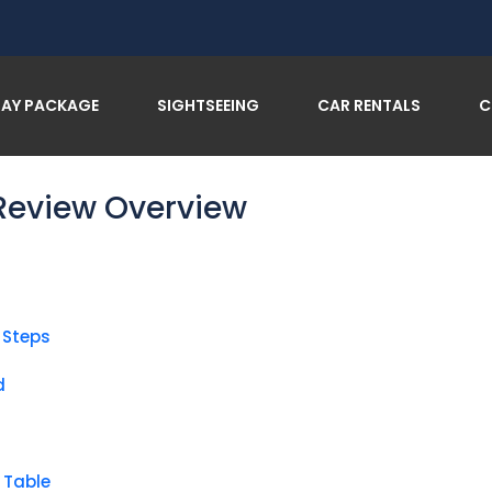
erview
DAY PACKAGE
SIGHTSEEING
CAR RENTALS
C
Review Overview
 Steps
d
 Table