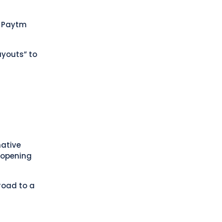
e Paytm
ayouts” to
native
 opening
road to a