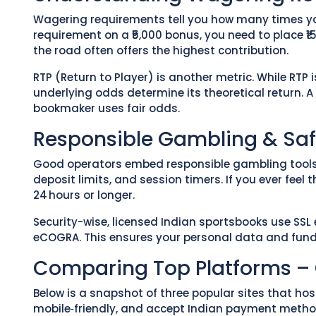
Wagering requirements tell you how many times yo
requirement on a ₹5,000 bonus, you need to place ₹15
the road often offers the highest contribution.
RTP (Return to Player) is another metric. While RTP
underlying odds determine its theoretical return. A
bookmaker uses fair odds.
Responsible Gambling & Sa
Good operators embed responsible gambling tools dir
deposit limits, and session timers. If you ever feel
24 hours or longer.
Security-wise, licensed Indian sportsbooks use SS
eCOGRA. This ensures your personal data and fund
Comparing Top Platforms –
Below is a snapshot of three popular sites that hos
mobile‑friendly, and accept Indian payment metho