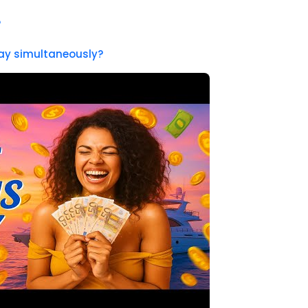
?
lay simultaneously?