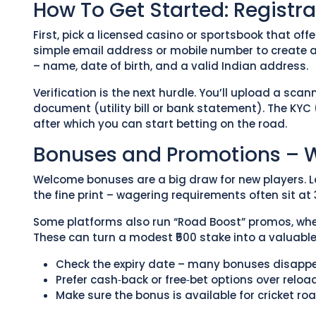
How To Get Started: Registra
First, pick a licensed casino or sportsbook that off
simple email address or mobile number to create an 
– name, date of birth, and a valid Indian address.
Verification is the next hurdle. You’ll upload a sc
document (utility bill or bank statement). The KYC
after which you can start betting on the road.
Bonuses and Promotions – W
Welcome bonuses are a big draw for new players. Look
the fine print – wagering requirements often sit a
Some platforms also run “Road Boost” promos, where
These can turn a modest ₹500 stake into a valuable b
Check the expiry date – many bonuses disappea
Prefer cash‑back or free‑bet options over reloa
Make sure the bonus is available for cricket ro