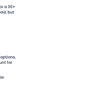
or a 30×
oad, but
 options,
unt for
as