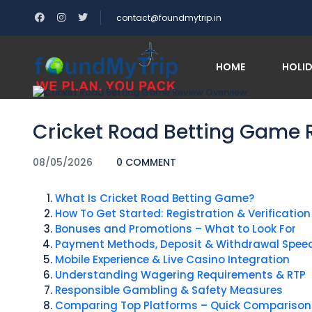
contact@foundmytrip.in
Home
Blog
Cricket Road Betting Game Review Ov
HOME
HOLI
Blog
Cricket Road Betting Game 
08/05/2026
0 COMMENT
What Is Cricket Road Betting Game?
How To Get Started: Registration & Verification
Bonuses and Promotions – What to Look For
Payment Methods, Deposit & Withdrawal Spee
Mobile Experience & Live Casino Integration
Understanding Wagering Requirements & RTP
Responsible Gambling & Safety Measures
Comparing Top Platforms – Quick Comparison