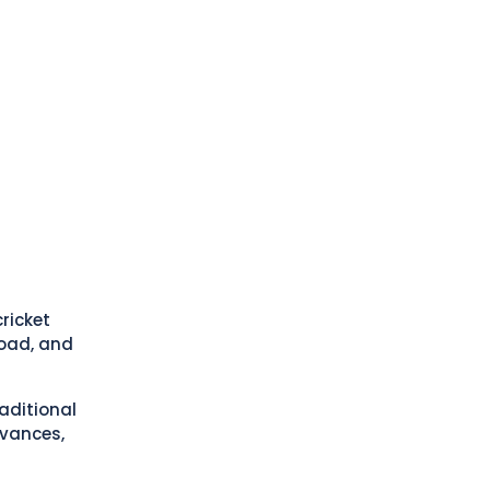
ricket
road, and
raditional
dvances,