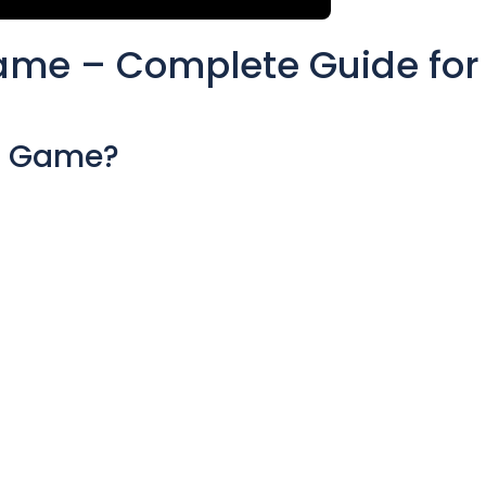
Game – Complete Guide for
ng Game?