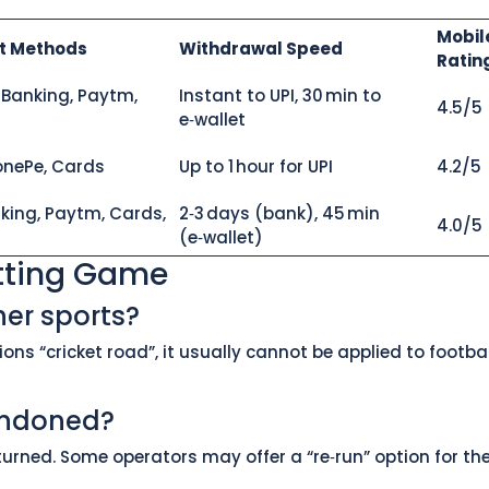
Mobil
t Methods
Withdrawal Speed
Ratin
tBanking, Paytm,
Instant to UPI, 30 min to
4.5/5
e‑wallet
onePe, Cards
Up to 1 hour for UPI
4.2/5
king, Paytm, Cards,
2‑3 days (bank), 45 min
4.0/5
(e‑wallet)
tting Game
er sports?
ns “cricket road”, it usually cannot be applied to footbal
andoned?
eturned. Some operators may offer a “re‑run” option for t