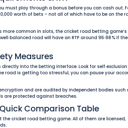
u must play through a bonus before you can cash out. F
0,000 worth of bets – not all of which have to be on the r
 is more common in slots, the cricket road betting game’s
 well‑balanced road will have an RTP around 96‑98 % if the
fety Measures
ectly into the betting interface. Look for self‑exclusion
 the road is getting too stressful, you can pause your acco
L encryption and are audited by independent bodies such 
s are protected against breaches.
 Quick Comparison Table
t the cricket road betting game. All of them are licensed,
ds.