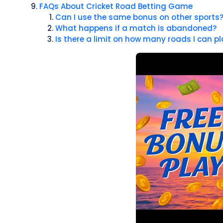
FAQs About Cricket Road Betting Game
Can I use the same bonus on other sports
What happens if a match is abandoned?
Is there a limit on how many roads I can p