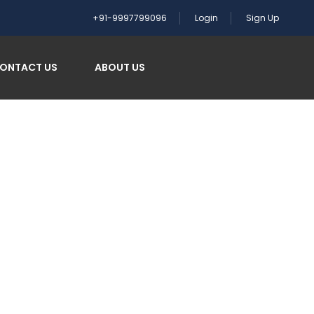
+91-9997799096
Login
Sign Up
ONTACT US
ABOUT US