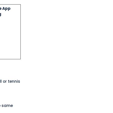
e App
g
l or tennis
he same