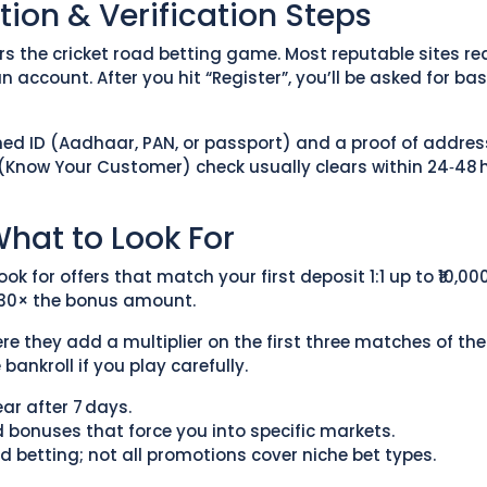
tion & Verification Steps
ers the cricket road betting game. Most reputable sites re
account. After you hit “Register”, you’ll be asked for bas
anned ID (Aadhaar, PAN, or passport) and a proof of addres
 (Know Your Customer) check usually clears within 24‑48 
hat to Look For
 for offers that match your first deposit 1:1 up to ₹10,00
t 30× the bonus amount.
 they add a multiplier on the first three matches of the
ankroll if you play carefully.
r after 7 days.
d bonuses that force you into specific markets.
ad betting; not all promotions cover niche bet types.