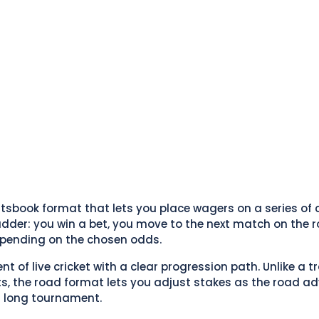
tsbook format that lets you place wagers on a series of c
 ladder: you win a bet, you move to the next match on the 
depending on the chosen odds.
t of live cricket with a clear progression path. Unlike a t
, the road format lets you adjust stakes as the road a
a long tournament.