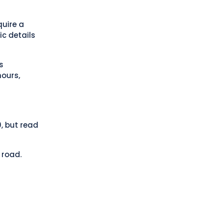
quire a
ic details
s
hours,
0, but read
 road.