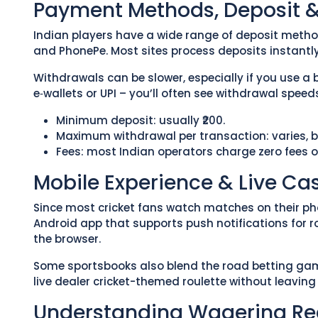
Payment Methods, Deposit 
Indian players have a wide range of deposit methods
and PhonePe. Most sites process deposits instantly,
Withdrawals can be slower, especially if you use a 
e‑wallets or UPI – you’ll often see withdrawal speed
Minimum deposit: usually ₹200.
Maximum withdrawal per transaction: varies, b
Fees: most Indian operators charge zero fees o
Mobile Experience & Live Cas
Since most cricket fans watch matches on their ph
Android app that supports push notifications for 
the browser.
Some sportsbooks also blend the road betting game 
live dealer cricket-themed roulette without leaving
Understanding Wagering Re