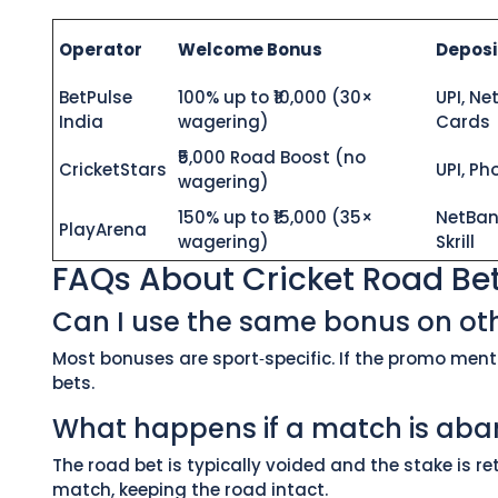
Operator
Welcome Bonus
Deposi
BetPulse
100% up to ₹10,000 (30×
UPI, Ne
India
wagering)
Cards
₹5,000 Road Boost (no
CricketStars
UPI, Ph
wagering)
150% up to ₹15,000 (35×
NetBan
PlayArena
wagering)
Skrill
FAQs About Cricket Road Be
Can I use the same bonus on oth
Most bonuses are sport‑specific. If the promo mentio
bets.
What happens if a match is ab
The road bet is typically voided and the stake is r
match, keeping the road intact.