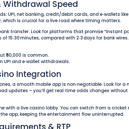
& Withdrawal Speed
: UPI, net banking, credit/debit cards, and e‑wallets lik
 which is crucial for a live road where timing matters.
bank transfer. Look for platforms that promise “instant p
s of 15‑30 minutes, compared with 2‑3 days for bank wires.
ut ₹50,000 is common.
n UPI and e‑wallet withdrawals.
ino Integration
ones, a smooth mobile app is non‑negotiable. Look for a 
road updates – you’ll get real‑time odds changes without
with a live casino lobby. You can switch from a cricket 
 the app, keeping the entertainment flow uninterrupted.
quirements & RTP