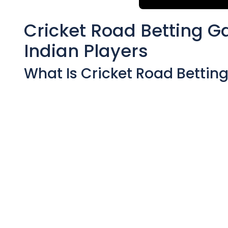
Cricket Road Betting 
Indian Players
What Is Cricket Road Betti