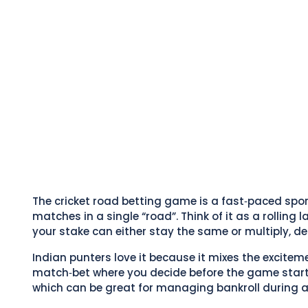
The cricket road betting game is a fast‑paced spor
matches in a single “road”. Think of it as a rolling
your stake can either stay the same or multiply, 
Indian punters love it because it mixes the excitemen
match‑bet where you decide before the game starts
which can be great for managing bankroll during 