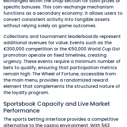
exchanged within the Shop section for cash prizes or
specific bonuses. This coin-exchange mechanism
functions as a secondary economy; it allows users to
convert consistent activity into tangible assets
without relying solely on game outcomes.
Collections and tournament leaderboards represent
additional avenues for value. Events such as the
€300,000 competition or the €50,000 World Cup Go!
promotion operate on fixed timelines, creating
urgency. These events require a minimum number of
bets to qualify, ensuring that participation metrics
remain high. The Wheel of Fortune, accessible from
the main menu, provides a randomized reward
element that complements the structured nature of
the loyalty program.
Sportsbook Capacity and Live Market
Performance
The sports betting interface provides a competitive
alternative to the casino environment. With 563