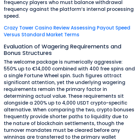
frequency players who must balance withdrawal
frequency against the platform’s internal processing
speed.
Crazy Tower Casino Review Assessing Payout Speed
Versus Standard Market Terms
Evaluation of Wagering Requirements and
Bonus Structures
The welcome package is numerically aggressive:
550% up to €14,000 combined with 400 free spins and
a single Fortune Wheel spin. Such figures attract
significant attention, yet the underlying wagering
requirements remain the primary factor in
determining actual value. These requirements sit
alongside a 200% up to 4,000 USDT crypto-specific
alternative. When comparing the two, crypto bonuses
frequently provide shorter paths to liquidity due to
the nature of blockchain settlements, though the
turnover mandates must be cleared before any
winnings are transferred to the primary wallet