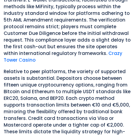
methods like MiFinity, typically process within the
industry standard window for platforms adhering to
5th AML Amendment requirements. The verification
protocol remains strict; players must complete
Customer Due Diligence before the initial withdrawal
request. This compliance layer adds a slight delay to
the first cash-out but ensures the site operates
within international regulatory frameworks.
Crazy
Tower Сasino
Relative to peer platforms, the variety of supported
assets is substantial. Depositors choose between
fifteen unique cryptocurrency options, ranging from
Bitcoin and Ethereum to multiple USDT standards like
ERC20, Solana, and BEP20. Each crypto method
supports transaction limits between €10 and €5,000,
mirroring the flexibility offered by traditional bank
transfers. Credit card transactions via Visa or
Mastercard operate under a tighter cap of €2,000.
These limits dictate the liquidity strategy for high-