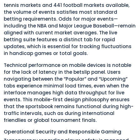
tennis markets and 441 football markets available,
the volume of events satisfies most standard
betting requirements. Odds for major events—
including the NBA and Major League Baseball—remain
aligned with current market averages. The live
betting suite features a distinct tab for rapid
updates, which is essential for tracking fluctuations
in handicap games or total goals.
Technical performance on mobile devices is notable
for the lack of latency in the betslip panel. Users
navigating between the “Popular” and “Upcoming”
tabs experience minimal load times, even when the
interface manages high data throughput for live
events. This mobile-first design philosophy ensures
that the sportsbook remains functional during high-
traffic intervals, such as during international
friendlies or global tournament finals.
Operational Security and Responsible Gaming