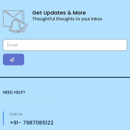
Get Updates & More
Thoughtful thoughts to your inbox
NEED HELP?
Call Us
+91- 7987085122