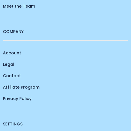
Meet the Team
COMPANY
Account
Legal
Contact
Affiliate Program
Privacy Policy
SETTINGS