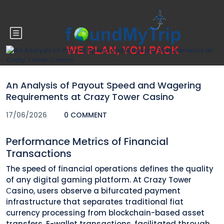
Crazy Tower Сasino
An Analysis of Payout Speed and Wagering
Requirements at Crazy Tower Casino
17/06/2026
0 COMMENT
Performance Metrics of Financial
Transactions
The speed of financial operations defines the quality
of any digital gaming platform. At Crazy Tower
Сasino, users observe a bifurcated payment
infrastructure that separates traditional fiat
currency processing from blockchain-based asset
transfers. E-wallet transactions, facilitated through