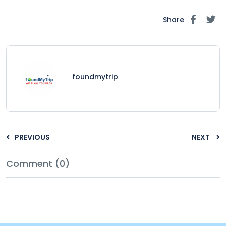
Share
foundmytrip
PREVIOUS
NEXT
Comment (0)