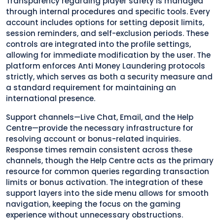
Transparency regarding player safety is managed
through internal procedures and specific tools. Every
account includes options for setting deposit limits,
session reminders, and self-exclusion periods. These
controls are integrated into the profile settings,
allowing for immediate modification by the user. The
platform enforces Anti Money Laundering protocols
strictly, which serves as both a security measure and
a standard requirement for maintaining an
international presence.
Support channels—Live Chat, Email, and the Help
Centre—provide the necessary infrastructure for
resolving account or bonus-related inquiries.
Response times remain consistent across these
channels, though the Help Centre acts as the primary
resource for common queries regarding transaction
limits or bonus activation. The integration of these
support layers into the side menu allows for smooth
navigation, keeping the focus on the gaming
experience without unnecessary obstructions.