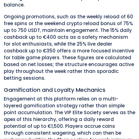
balance.
Ongoing promotions, such as the weekly reload of 60
free spins or the weekend crypto reload bonus of 75%
up to 750 USDT, maintain engagement. The 15% daily
cashback up to €400 acts as a safety mechanism
for slot enthusiasts, while the 25% live dealer
cashback up to €350 offers a more focused incentive
for table game players. These figures are calculated
based on net losses; the structure encourages active
play throughout the week rather than sporadic
betting sessions.
Gamification and Loyalty Mechanics
Engagement at this platform relies on a multi-
layered gamification strategy rather than simple
point accumulation. The VIP Elite Society serves as the
apex of this hierarchy, offering a daily reward
potential of up to €1,500. Players accrue coins
through consistent wagering, which can then be