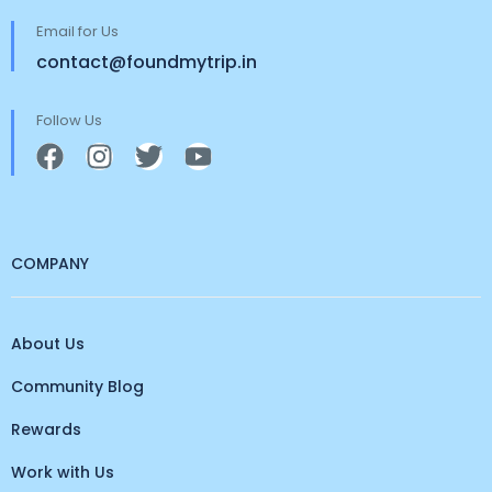
Email for Us
contact@foundmytrip.in
Follow Us
COMPANY
About Us
Community Blog
Rewards
Work with Us