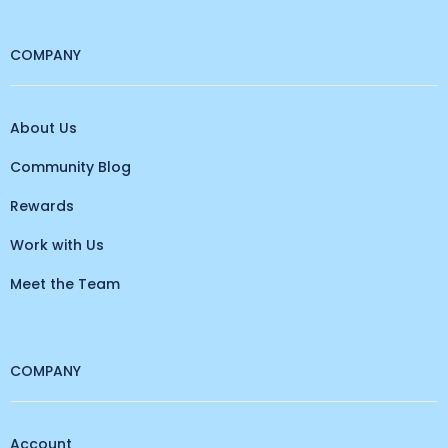
COMPANY
About Us
Community Blog
Rewards
Work with Us
Meet the Team
COMPANY
Account