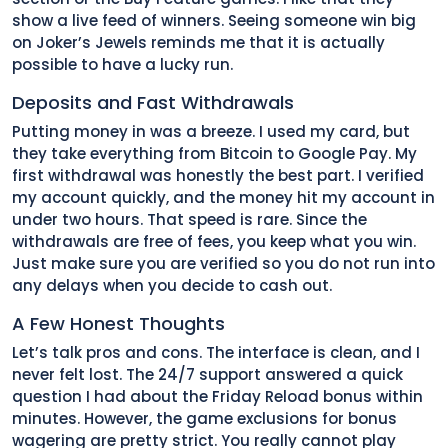
show a live feed of winners. Seeing someone win big
on Joker’s Jewels reminds me that it is actually
possible to have a lucky run.
Deposits and Fast Withdrawals
Putting money in was a breeze. I used my card, but
they take everything from Bitcoin to Google Pay. My
first withdrawal was honestly the best part. I verified
my account quickly, and the money hit my account in
under two hours. That speed is rare. Since the
withdrawals are free of fees, you keep what you win.
Just make sure you are verified so you do not run into
any delays when you decide to cash out.
A Few Honest Thoughts
Let’s talk pros and cons. The interface is clean, and I
never felt lost. The 24/7 support answered a quick
question I had about the Friday Reload bonus within
minutes. However, the game exclusions for bonus
wagering are pretty strict. You really cannot play