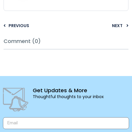
PREVIOUS
NEXT
Comment (0)
Get Updates & More
Thoughtful thoughts to your inbox