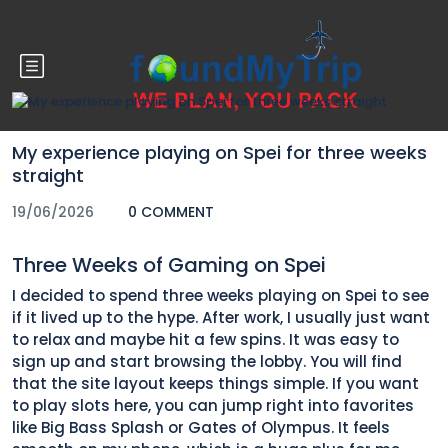
Spei
My experience playing on Spei for three weeks
straight
19/06/2026
0 COMMENT
Three Weeks of Gaming on Spei
I decided to spend three weeks playing on Spei to see
if it lived up to the hype. After work, I usually just want
to relax and maybe hit a few spins. It was easy to
sign up and start browsing the lobby. You will find
that the site layout keeps things simple. If you want
to play slots here, you can jump right into favorites
like Big Bass Splash or Gates of Olympus. It feels