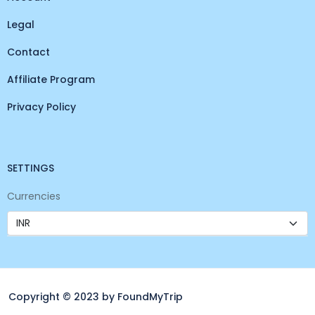
Legal
Contact
Affiliate Program
Privacy Policy
SETTINGS
Currencies
Copyright © 2023 by FoundMyTrip