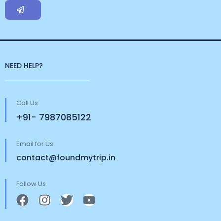
NEED HELP?
Call Us
+91- 7987085122
Email for Us
contact@foundmytrip.in
Follow Us