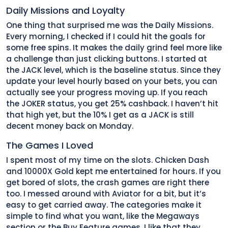
Daily Missions and Loyalty
One thing that surprised me was the Daily Missions.
Every morning, I checked if I could hit the goals for
some free spins. It makes the daily grind feel more like
a challenge than just clicking buttons. I started at
the JACK level, which is the baseline status. Since they
update your level hourly based on your bets, you can
actually see your progress moving up. If you reach
the JOKER status, you get 25% cashback. I haven’t hit
that high yet, but the 10% I get as a JACK is still
decent money back on Monday.
The Games I Loved
I spent most of my time on the slots. Chicken Dash
and 10000X Gold kept me entertained for hours. If you
get bored of slots, the crash games are right there
too. I messed around with Aviator for a bit, but it’s
easy to get carried away. The categories make it
simple to find what you want, like the Megaways
section or the Buy Feature games. I like that they