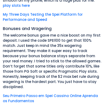
smooth on my phone, which is a huge plus for me.
play slots here
My Three Days Testing the Spei Platform for
Performance and Speed
Bonuses and Wagering
The welcome bonus gave me a nice boost on my first
deposit. I used the code SPEI100 to get that 100%
match. Just keep in mind the 35x wagering
requirement. They make it super easy to track
because your bonus balance stays separate from
your real money. I tried to stick to the allowed games.
Don’t forget that some titles only contribute 10%, like
those from PG Soft or specific Pragmatic Play slots.
Honestly, keeping track of the $2 max bet rule during
wagering is the hardest part. You just have to stay
disciplined.
Seu Primeiro Passo em Spei Cassino Online Aprenda
os Fundamentos