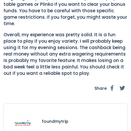
table games or Plinko if you want to clear your bonus
funds. You have to be careful with those specific
game restrictions. If you forget, you might waste your
time.
Overall, my experience was pretty solid. It is a fun
place to play if you enjoy variety. I will probably keep
using it for my evening sessions. The cashback being
real money without any extra wagering requirements
is probably my favorite feature. It makes losing on a
bad week feel a little less painful. You should check it
out if you want a reliable spot to play.
Share
foundmytrip