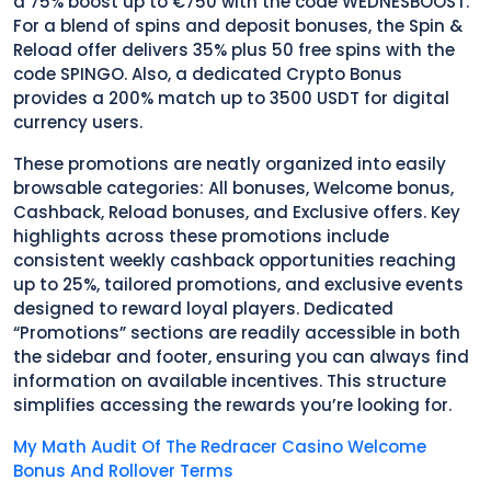
a 75% boost up to €750 with the code WEDNESBOOST.
For a blend of spins and deposit bonuses, the Spin &
Reload offer delivers 35% plus 50 free spins with the
code SPINGO. Also, a dedicated Crypto Bonus
provides a 200% match up to 3500 USDT for digital
currency users.
These promotions are neatly organized into easily
browsable categories: All bonuses, Welcome bonus,
Cashback, Reload bonuses, and Exclusive offers. Key
highlights across these promotions include
consistent weekly cashback opportunities reaching
up to 25%, tailored promotions, and exclusive events
designed to reward loyal players. Dedicated
“Promotions” sections are readily accessible in both
the sidebar and footer, ensuring you can always find
information on available incentives. This structure
simplifies accessing the rewards you’re looking for.
My Math Audit Of The Redracer Casino Welcome
Bonus And Rollover Terms