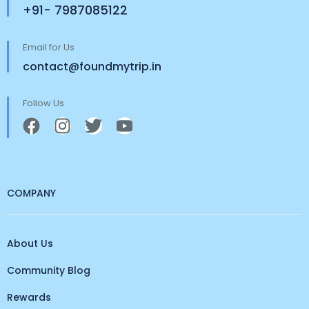
+91- 7987085122
Email for Us
contact@foundmytrip.in
Follow Us
COMPANY
About Us
Community Blog
Rewards