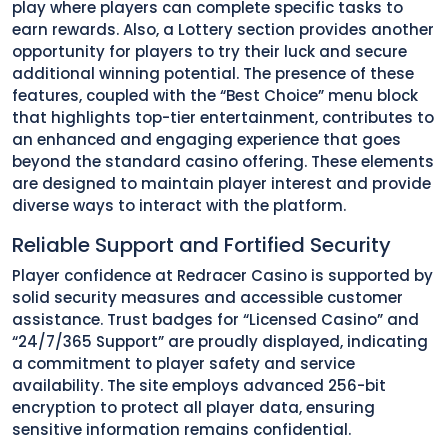
play where players can complete specific tasks to
earn rewards. Also, a Lottery section provides another
opportunity for players to try their luck and secure
additional winning potential. The presence of these
features, coupled with the “Best Choice” menu block
that highlights top-tier entertainment, contributes to
an enhanced and engaging experience that goes
beyond the standard casino offering. These elements
are designed to maintain player interest and provide
diverse ways to interact with the platform.
Reliable Support and Fortified Security
Player confidence at Redracer Casino is supported by
solid security measures and accessible customer
assistance. Trust badges for “Licensed Casino” and
“24/7/365 Support” are proudly displayed, indicating
a commitment to player safety and service
availability. The site employs advanced 256-bit
encryption to protect all player data, ensuring
sensitive information remains confidential.