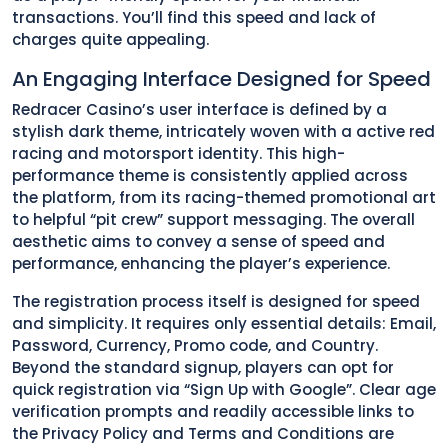
transactions. You’ll find this speed and lack of
charges quite appealing.
An Engaging Interface Designed for Speed
Redracer Casino’s user interface is defined by a
stylish dark theme, intricately woven with a active red
racing and motorsport identity. This high-
performance theme is consistently applied across
the platform, from its racing-themed promotional art
to helpful “pit crew” support messaging. The overall
aesthetic aims to convey a sense of speed and
performance, enhancing the player’s experience.
The registration process itself is designed for speed
and simplicity. It requires only essential details: Email,
Password, Currency, Promo code, and Country.
Beyond the standard signup, players can opt for
quick registration via “Sign Up with Google”. Clear age
verification prompts and readily accessible links to
the Privacy Policy and Terms and Conditions are