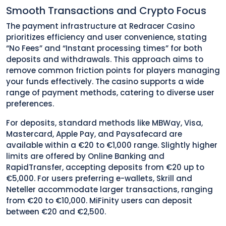
Smooth Transactions and Crypto Focus
The payment infrastructure at Redracer Casino
prioritizes efficiency and user convenience, stating
“No Fees” and “Instant processing times” for both
deposits and withdrawals. This approach aims to
remove common friction points for players managing
your funds effectively. The casino supports a wide
range of payment methods, catering to diverse user
preferences.
For deposits, standard methods like MBWay, Visa,
Mastercard, Apple Pay, and Paysafecard are
available within a €20 to €1,000 range. Slightly higher
limits are offered by Online Banking and
RapidTransfer, accepting deposits from €20 up to
€5,000. For users preferring e-wallets, Skrill and
Neteller accommodate larger transactions, ranging
from €20 to €10,000. MiFinity users can deposit
between €20 and €2,500.