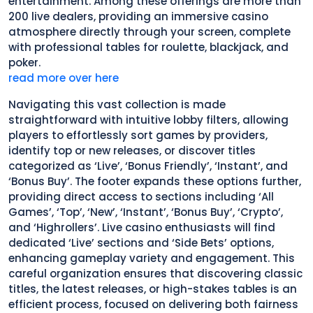
entertainment. Among these offerings are more than
200 live dealers, providing an immersive casino
atmosphere directly through your screen, complete
with professional tables for roulette, blackjack, and
poker.
read more over here
Navigating this vast collection is made
straightforward with intuitive lobby filters, allowing
players to effortlessly sort games by providers,
identify top or new releases, or discover titles
categorized as ‘Live’, ‘Bonus Friendly’, ‘Instant’, and
‘Bonus Buy’. The footer expands these options further,
providing direct access to sections including ‘All
Games’, ‘Top’, ‘New’, ‘Instant’, ‘Bonus Buy’, ‘Crypto’,
and ‘Highrollers’. Live casino enthusiasts will find
dedicated ‘Live’ sections and ‘Side Bets’ options,
enhancing gameplay variety and engagement. This
careful organization ensures that discovering classic
titles, the latest releases, or high-stakes tables is an
efficient process, focused on delivering both fairness