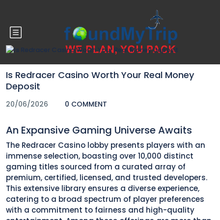
Redracer Casino
Is Redracer Casino Worth Your Real Money
Deposit
20/06/2026
0 COMMENT
An Expansive Gaming Universe Awaits
The Redracer Casino lobby presents players with an
immense selection, boasting over 10,000 distinct
gaming titles sourced from a curated array of
premium, certified, licensed, and trusted developers.
This extensive library ensures a diverse experience,
catering to a broad spectrum of player preferences
with a commitment to fairness and high-quality