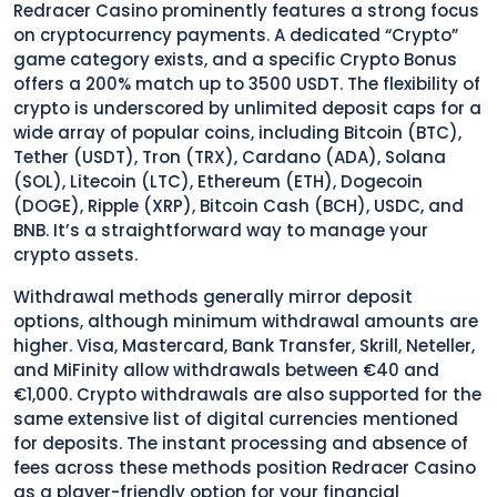
Redracer Casino prominently features a strong focus
on cryptocurrency payments. A dedicated “Crypto”
game category exists, and a specific Crypto Bonus
offers a 200% match up to 3500 USDT. The flexibility of
crypto is underscored by unlimited deposit caps for a
wide array of popular coins, including Bitcoin (BTC),
Tether (USDT), Tron (TRX), Cardano (ADA), Solana
(SOL), Litecoin (LTC), Ethereum (ETH), Dogecoin
(DOGE), Ripple (XRP), Bitcoin Cash (BCH), USDC, and
BNB. It’s a straightforward way to manage your
crypto assets.
Withdrawal methods generally mirror deposit
options, although minimum withdrawal amounts are
higher. Visa, Mastercard, Bank Transfer, Skrill, Neteller,
and MiFinity allow withdrawals between €40 and
€1,000. Crypto withdrawals are also supported for the
same extensive list of digital currencies mentioned
for deposits. The instant processing and absence of
fees across these methods position Redracer Casino
as a player-friendly option for your financial