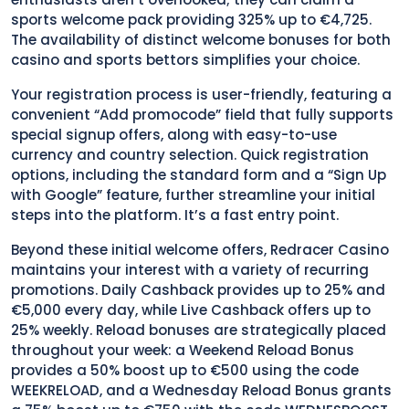
sports welcome pack providing 325% up to €4,725.
The availability of distinct welcome bonuses for both
casino and sports bettors simplifies your choice.
Your registration process is user-friendly, featuring a
convenient “Add promocode” field that fully supports
special signup offers, along with easy-to-use
currency and country selection. Quick registration
options, including the standard form and a “Sign Up
with Google” feature, further streamline your initial
steps into the platform. It’s a fast entry point.
Beyond these initial welcome offers, Redracer Casino
maintains your interest with a variety of recurring
promotions. Daily Cashback provides up to 25% and
€5,000 every day, while Live Cashback offers up to
25% weekly. Reload bonuses are strategically placed
throughout your week: a Weekend Reload Bonus
provides a 50% boost up to €500 using the code
WEEKRELOAD, and a Wednesday Reload Bonus grants