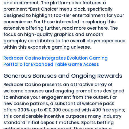
and excitement. The platform also features a
prominent “Best Choice” menu block, specifically
designed to highlight top-tier entertainment for your
convenience. For those interested in exploring this
extensive offering further, read more over here. The
focus on high-quality graphics and smooth
gameplay contributes to the overall player experience
within this expansive gaming universe.
Redracer Casino Integrates Evolution Gaming
Portfolio for Expanded Table Game Access
Generous Bonuses and Ongoing Rewards
Redracer Casino presents an attractive array of
welcome bonuses and ongoing promotions designed
to enhance your engagement from the outset. For
new casino patrons, a substantial welcome pack
offers 300% up to €10,000 coupled with 400 free spins;
this considerable incentive outpaces many industry
standard initial deposit matches. Sports betting
enthusiasts aren’t overlooked; they can claim a