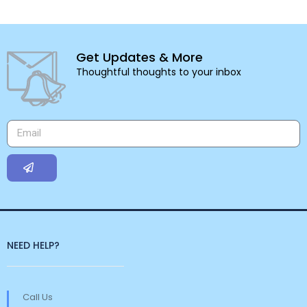
Get Updates & More
Thoughtful thoughts to your inbox
NEED HELP?
Call Us