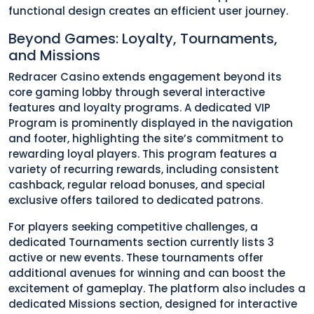
functional design creates an efficient user journey.
Beyond Games: Loyalty, Tournaments,
and Missions
Redracer Casino extends engagement beyond its
core gaming lobby through several interactive
features and loyalty programs. A dedicated VIP
Program is prominently displayed in the navigation
and footer, highlighting the site’s commitment to
rewarding loyal players. This program features a
variety of recurring rewards, including consistent
cashback, regular reload bonuses, and special
exclusive offers tailored to dedicated patrons.
For players seeking competitive challenges, a
dedicated Tournaments section currently lists 3
active or new events. These tournaments offer
additional avenues for winning and can boost the
excitement of gameplay. The platform also includes a
dedicated Missions section, designed for interactive