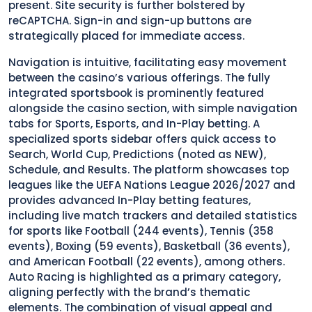
present. Site security is further bolstered by
reCAPTCHA. Sign-in and sign-up buttons are
strategically placed for immediate access.
Navigation is intuitive, facilitating easy movement
between the casino’s various offerings. The fully
integrated sportsbook is prominently featured
alongside the casino section, with simple navigation
tabs for Sports, Esports, and In-Play betting. A
specialized sports sidebar offers quick access to
Search, World Cup, Predictions (noted as NEW),
Schedule, and Results. The platform showcases top
leagues like the UEFA Nations League 2026/2027 and
provides advanced In-Play betting features,
including live match trackers and detailed statistics
for sports like Football (244 events), Tennis (358
events), Boxing (59 events), Basketball (36 events),
and American Football (22 events), among others.
Auto Racing is highlighted as a primary category,
aligning perfectly with the brand’s thematic
elements. The combination of visual appeal and