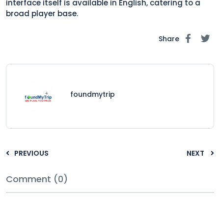
interface itself is available in English, catering to a
broad player base.
Share
foundmytrip
PREVIOUS
NEXT
Comment (0)