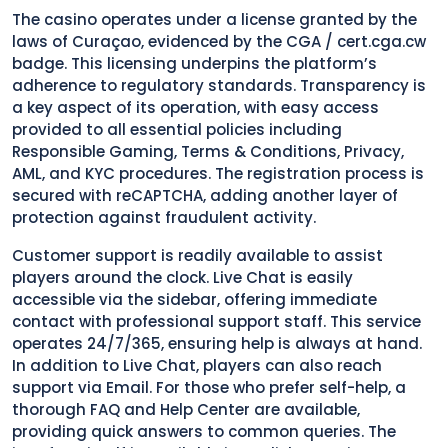
The casino operates under a license granted by the
laws of Curaçao, evidenced by the CGA / cert.cga.cw
badge. This licensing underpins the platform’s
adherence to regulatory standards. Transparency is
a key aspect of its operation, with easy access
provided to all essential policies including
Responsible Gaming, Terms & Conditions, Privacy,
AML, and KYC procedures. The registration process is
secured with reCAPTCHA, adding another layer of
protection against fraudulent activity.
Customer support is readily available to assist
players around the clock. Live Chat is easily
accessible via the sidebar, offering immediate
contact with professional support staff. This service
operates 24/7/365, ensuring help is always at hand.
In addition to Live Chat, players can also reach
support via Email. For those who prefer self-help, a
thorough FAQ and Help Center are available,
providing quick answers to common queries. The