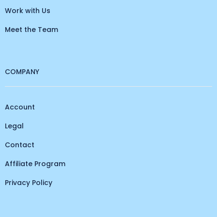
Work with Us
Meet the Team
COMPANY
Account
Legal
Contact
Affiliate Program
Privacy Policy